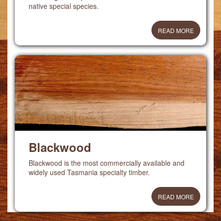
native special species.
READ MORE
Blackwood
Blackwood is the most commercially available and
widely used Tasmania specialty timber.
READ MORE