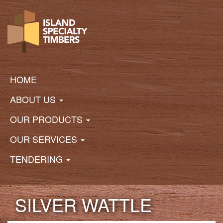
Skip
to
main
content
Main
navigation
HOME
ABOUT US
OUR PRODUCTS
OUR SERVICES
TENDERING
SILVER WATTLE