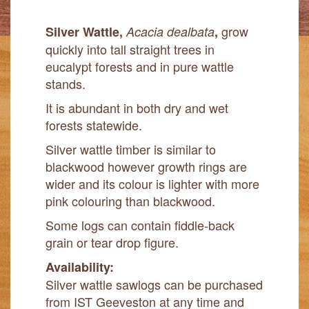
grow
Silver Wattle,
Acacia dealbata
,
quickly into tall straight trees in
eucalypt forests and in pure wattle
stands.
It is abundant in both dry and wet
forests statewide.
Silver wattle timber is similar to
blackwood however growth rings are
wider and its colour is lighter with more
pink colouring than blackwood.
Some logs can contain fiddle-back
grain or tear drop figure.
Availability:
Silver wattle sawlogs can be purchased
from IST Geeveston at any time and