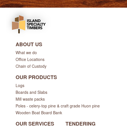
ABOUT US
What we do
Office Locations
Chain of Custody
OUR PRODUCTS
Logs
Boards and Slabs
Mill waste packs
Poles - celery-top pine & craft grade Huon pine
Wooden Boat Board Bank
OUR SERVICES
TENDERING