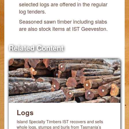
selected logs are offered in the regular
log tenders.
Seasoned sawn timber including slabs
are also stock items at IST Geeveston.
Related Content
Logs
Island Specialty Timbers IST recovers and sells
whole logs, stumps and burls from Tasmania’s